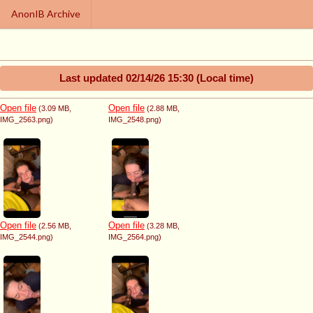
AnonIB Archive
Last updated
02/14/26 15:30
(Local time)
Open file
Open file
(3.09 MB
,
(2.88 MB
,
IMG_2563.png
)
IMG_2548.png
)
Open file
Open file
(2.56 MB
,
(3.28 MB
,
IMG_2544.png
)
IMG_2564.png
)