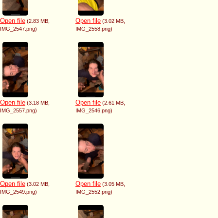
Open file
Open file
(2.83 MB
,
(3.02 MB
,
IMG_2547.png
)
IMG_2558.png
)
Open file
Open file
(3.18 MB
,
(2.61 MB
,
IMG_2557.png
)
IMG_2546.png
)
Open file
Open file
(3.02 MB
,
(3.05 MB
,
IMG_2549.png
)
IMG_2552.png
)