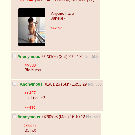
Open file
(303.95 KB
, 1179x1718
, IMG_0880.jpeg
)
Anyone have
Janelle?
>>>552
Anonymous
01/31/26 (Sat) 20:17:28
No. 552
>>550
Big bump
.
Anonymous
02/01/26 (Sun) 16:52:29
No. 556
>>457
Last name?
>>>559
Anonymous
02/02/26 (Mon) 16:10:12
No. 559
>>556
B3th3@