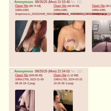
Anonymous
08/25/25 (Mon) 21:53:40
No. 121
Open file
Open file
Open file
(89.74 KB
,
(68.00 KB
,
(80.
1080x1080
,
1080x1080
,
1080x1080
,
SnapInsta.to_503202948_569127439299411_4692890602345613070_n.jpg
SnapInsta.to_464514653_2351344948537187_
SnapInsta.to_
)
Anonymous
08/25/25 (Mon) 21:54:02
No. 122
Open file
Open file
(829.86 KB
,
(1.10 MB
,
1080x1759
, 2023-11-09
1080x1782
, 2024-03-25
08-28-19~2.png
)
19-25-36~2.png
)