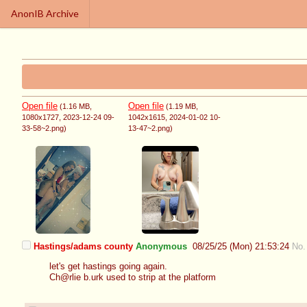
AnonIB Archive
Open file
Open file
(1.16 MB
,
(1.19 MB
,
1080x1727
, 2023-12-24 09-
1042x1615
, 2024-01-02 10-
33-58~2.png
)
13-47~2.png
)
Hastings/adams county
Anonymous
08/25/25 (Mon) 21:53:24
No.
let's get hastings going again.
Ch@rlie b.urk used to strip at the platform