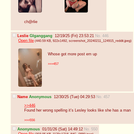
ch@rlie
Leslie
GIganggang
12/19/25 (Fri) 23:53:21
No. 446
Open file
(440.59 KB
, 922x1492
, screenshot_20240211_124915_reddit.jpeg
)
Whose got more post em up
>>>457
Name
Anonymous
12/30/25 (Tue) 04:29:53
No. 457
>>446
Found her wrong spelling it’s Lesley looks like she has a man
>>>556
Anonymous
01/31/26 (Sat) 14:49:12
No. 550