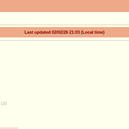
Last updated
02/02/26 21:03
(Local time)
 120