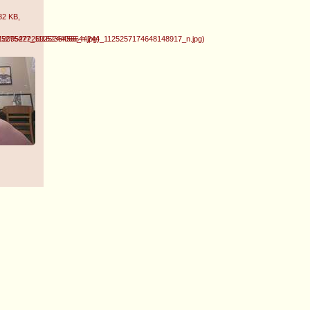
82 KB
,
1209522226925244066_n.jpg
475275477_1116236456644244_1125257174648148917_n.jpg
)
)