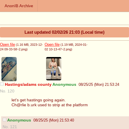
AnonIB Archive
Last updated
02/02/26 21:03
(Local time)
Open file
Open file
(1.16 MB
, 2023-12-
(1.19 MB
, 2024-01-
24 09-33-58~2.png
)
02 10-13-47~2.png
)
Hastings/adams county
Anonymous
08/25/25 (Mon) 21:53:24
No. 120
let's get hastings going again.
Ch@rlie b.urk used to strip at the platform
Anonymous
08/25/25 (Mon) 21:53:40
No. 121