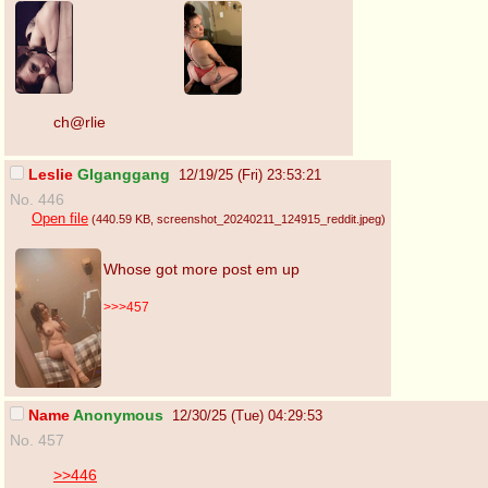
ch@rlie
Leslie
GIganggang
12/19/25 (Fri) 23:53:21
No. 446
Open file
(440.59 KB
, screenshot_20240211_124915_reddit.jpeg
)
Whose got more post em up
>>>457
Name
Anonymous
12/30/25 (Tue) 04:29:53
No. 457
>>446