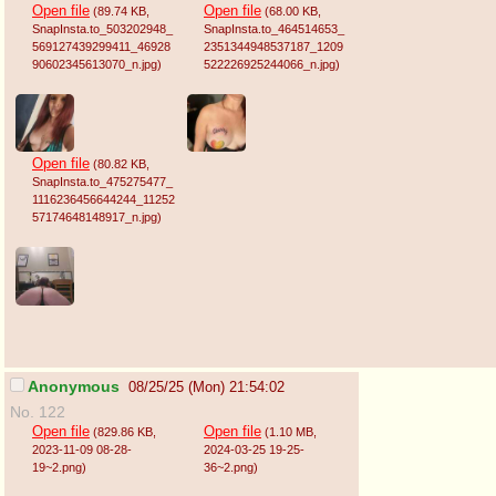
Open file
Open file
(89.74 KB
,
(68.00 KB
,
SnapInsta.to_503202948_
SnapInsta.to_464514653_
569127439299411_46928
2351344948537187_1209
90602345613070_n.jpg
)
522226925244066_n.jpg
)
Open file
(80.82 KB
,
SnapInsta.to_475275477_
1116236456644244_11252
57174648148917_n.jpg
)
Anonymous
08/25/25 (Mon) 21:54:02
No. 122
Open file
Open file
(829.86 KB
,
(1.10 MB
,
2023-11-09 08-28-
2024-03-25 19-25-
19~2.png
)
36~2.png
)