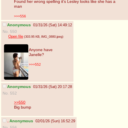
Found her wrong spelling it’s Lesley looks like she has a
man
>>>556
Anonymous
01/31/26 (Sat) 14:49:12
No. 550
Open file
(303.95 KB
, IMG_0880.jpeg
)
Anyone have
Janelle?
>>>552
Anonymous
01/31/26 (Sat) 20:17:28
No. 552
>>550
Big bump
.
Anonymous
02/01/26 (Sun) 16:52:29
No. 556