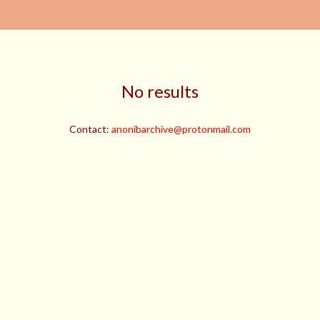
No results
Contact:
anonibarchive@protonmail.com