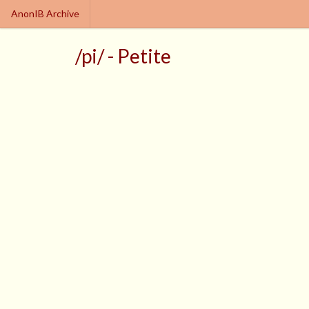
AnonIB Archive
/pi/ - Petite