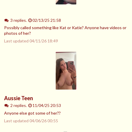
3 replies.
02/13/25 21:58
Possibly called something like Kat or Katie? Anyone have videos or
photos of her?
Last updated
04/11/26 18:49
Aussie Teen
2 replies.
11/04/25 20:53
Anyone else got some of her??
Last updated
04/06/26 00:55