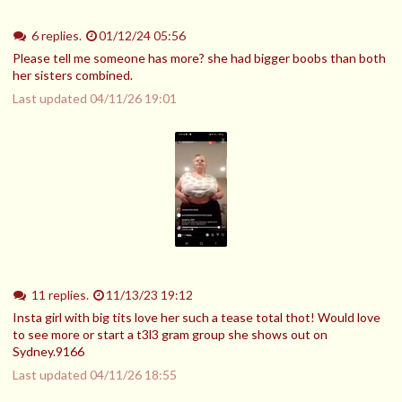
6 replies.
01/12/24 05:56
Please tell me someone has more? she had bigger boobs than both
her sisters combined.
Last updated
04/11/26 19:01
11 replies.
11/13/23 19:12
Insta girl with big tits love her such a tease total thot! Would love
to see more or start a t3l3 gram group she shows out on
Sydney.9166
Last updated
04/11/26 18:55