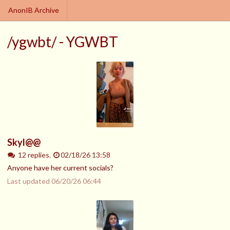
AnonIB Archive
/ygwbt/ - YGWBT
Skyl@@
12 replies.
02/18/26 13:58
Anyone have her current socials?
Last updated
06/20/26 06:44