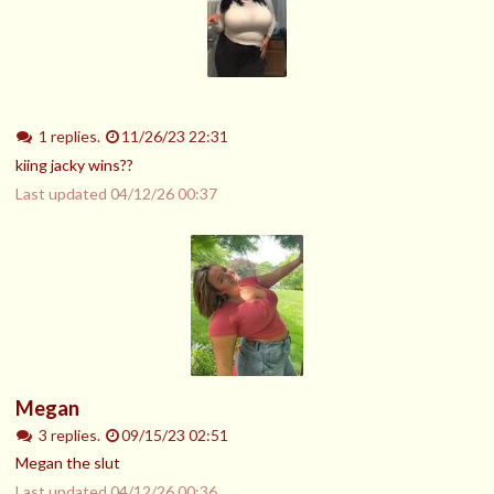
1 replies.
11/26/23 22:31
kiing jacky wins??
Last updated
04/12/26 00:37
Megan
3 replies.
09/15/23 02:51
Megan the slut
Last updated
04/12/26 00:36