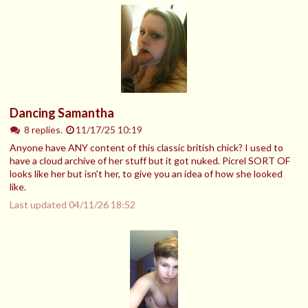
Dancing Samantha
8 replies.
11/17/25 10:19
Anyone have ANY content of this classic british chick? I used to
have a cloud archive of her stuff but it got nuked. Picrel SORT OF
looks like her but isn't her, to give you an idea of how she looked
like.
Last updated
04/11/26 18:52