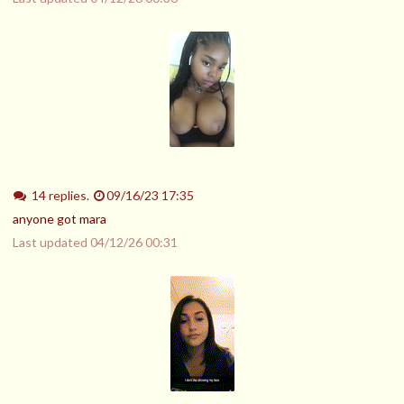
14 replies.
09/16/23 17:35
anyone got mara
Last updated
04/12/26 00:31